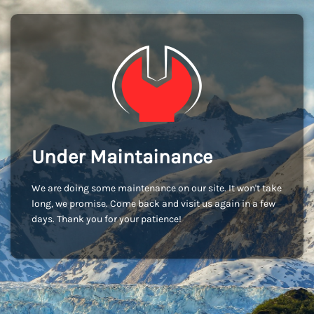
Under Maintainance
We are doing some maintenance on our site. It won't take
long, we promise. Come back and visit us again in a few
days. Thank you for your patience!