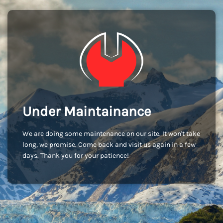
Under Maintainance
We are doing some maintenance on our site. It won't take
long, we promise. Come back and visit us again in a few
days. Thank you for your patience!