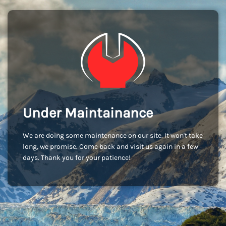
Under Maintainance
We are doing some maintenance on our site. It won't take
long, we promise. Come back and visit us again in a few
days. Thank you for your patience!