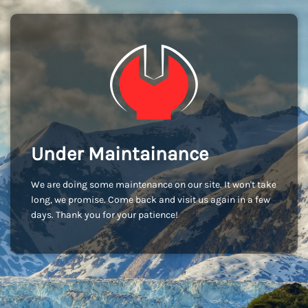
Under Maintainance
We are doing some maintenance on our site. It won't take
long, we promise. Come back and visit us again in a few
days. Thank you for your patience!