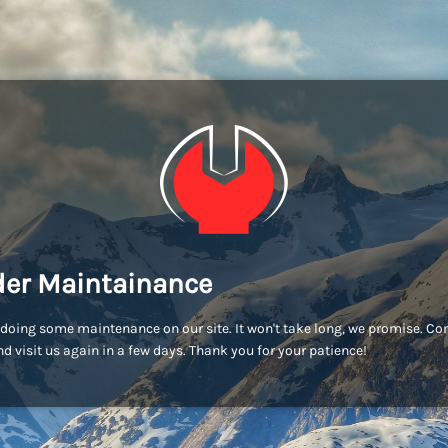
er Maintainance
doing some maintenance on our site. It won't take long, we promise. C
d visit us again in a few days. Thank you for your patience!