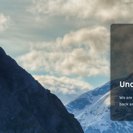
Und
We are 
back an