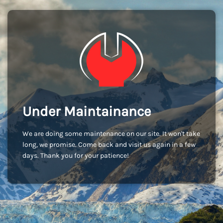
Under Maintainance
We are doing some maintenance on our site. It won't take
long, we promise. Come back and visit us again in a few
days. Thank you for your patience!