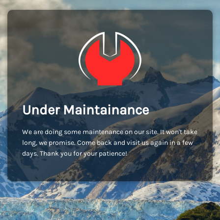
Under Maintainance
We are doing some maintenance on our site. It won't take
long, we promise. Come back and visit us again in a few
days. Thank you for your patience!