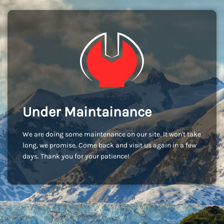
Under Maintainance
We are doing some maintenance on our site. It won't take
long, we promise. Come back and visit us again in a few
days. Thank you for your patience!