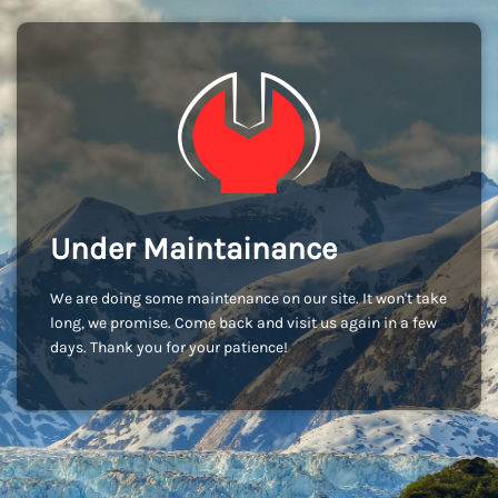
Under Maintainance
We are doing some maintenance on our site. It won't take
long, we promise. Come back and visit us again in a few
days. Thank you for your patience!