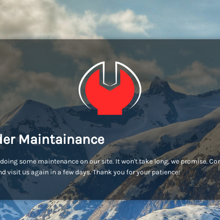
er Maintainance
doing some maintenance on our site. It won't take long, we promise. C
d visit us again in a few days. Thank you for your patience!