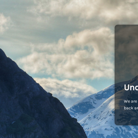
Und
We are 
back an