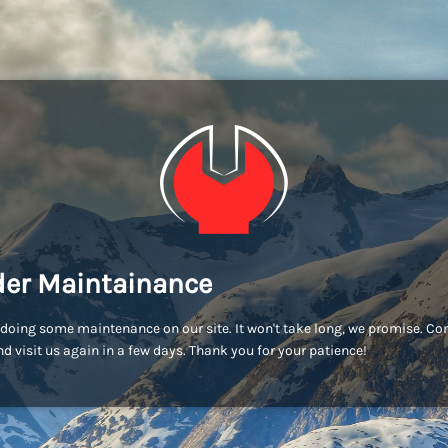
er Maintainance
doing some maintenance on our site. It won't take long, we promise. C
d visit us again in a few days. Thank you for your patience!