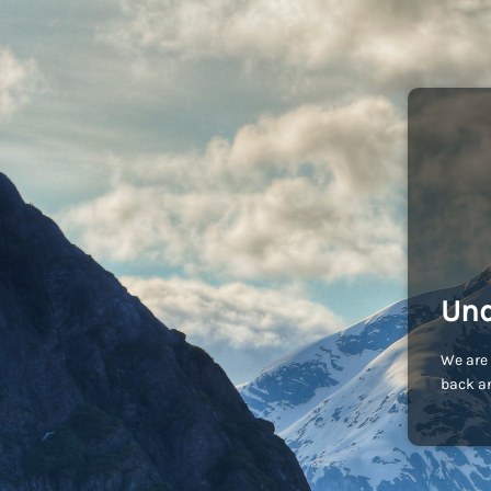
Und
We are 
back an