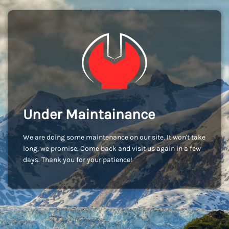
Under Maintainance
We are doing some maintenance on our site. It won't take
long, we promise. Come back and visit us again in a few
days. Thank you for your patience!