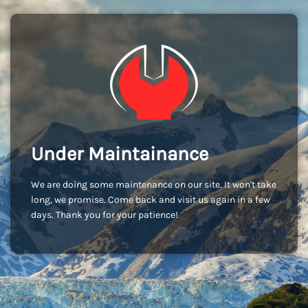
Under Maintainance
We are doing some maintenance on our site. It won't take
long, we promise. Come back and visit us again in a few
days. Thank you for your patience!