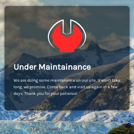
Under Maintainance
We are doing some maintenance on our site. It won't take
long, we promise. Come back and visit us again in a few
days. Thank you for your patience!