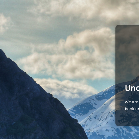
Und
We are 
back an