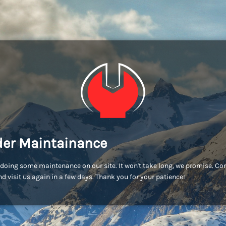
er Maintainance
doing some maintenance on our site. It won't take long, we promise. C
d visit us again in a few days. Thank you for your patience!