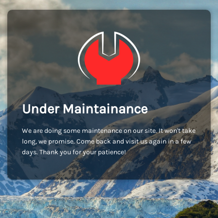
Under Maintainance
We are doing some maintenance on our site. It won't take
long, we promise. Come back and visit us again in a few
days. Thank you for your patience!