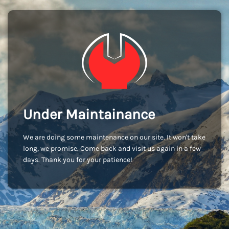
Under Maintainance
We are doing some maintenance on our site. It won't take
long, we promise. Come back and visit us again in a few
days. Thank you for your patience!