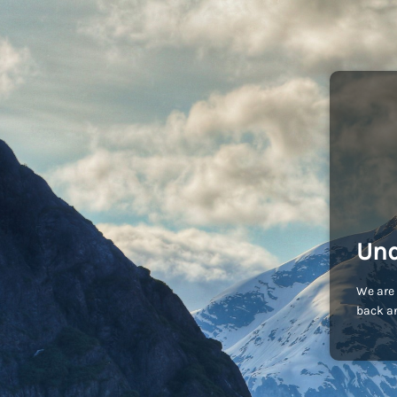
Und
We are 
back an