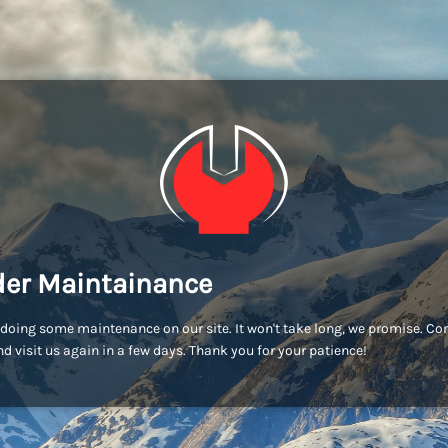
er Maintainance
doing some maintenance on our site. It won't take long, we promise. C
d visit us again in a few days. Thank you for your patience!