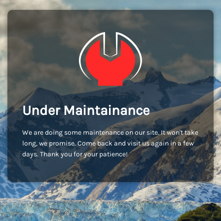
Under Maintainance
We are doing some maintenance on our site. It won't take
long, we promise. Come back and visit us again in a few
days. Thank you for your patience!