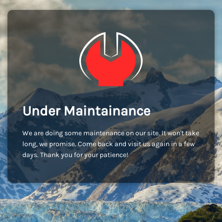
Under Maintainance
We are doing some maintenance on our site. It won't take
long, we promise. Come back and visit us again in a few
days. Thank you for your patience!