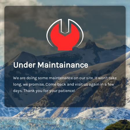
Under Maintainance
We are doing some maintenance on our site. It won't take
long, we promise. Come back and visit us again in a few
days. Thank you for your patience!