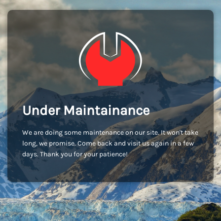
Under Maintainance
We are doing some maintenance on our site. It won't take
long, we promise. Come back and visit us again in a few
days. Thank you for your patience!