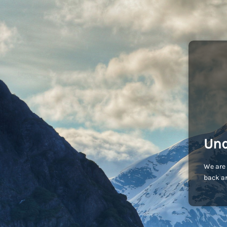
Und
We are 
back an