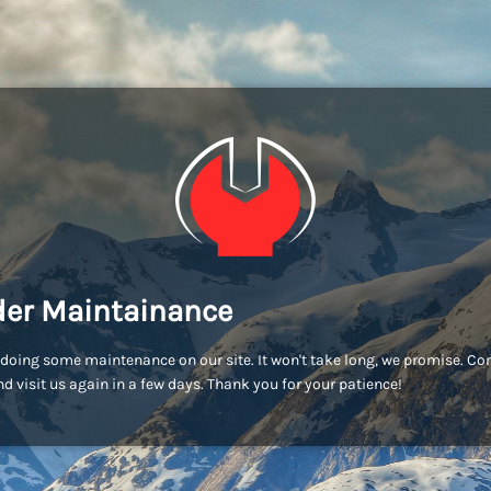
er Maintainance
doing some maintenance on our site. It won't take long, we promise. C
d visit us again in a few days. Thank you for your patience!