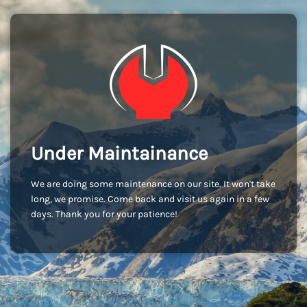
Under Maintainance
We are doing some maintenance on our site. It won't take
long, we promise. Come back and visit us again in a few
days. Thank you for your patience!