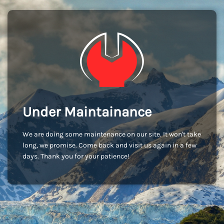
Under Maintainance
We are doing some maintenance on our site. It won't take
long, we promise. Come back and visit us again in a few
days. Thank you for your patience!