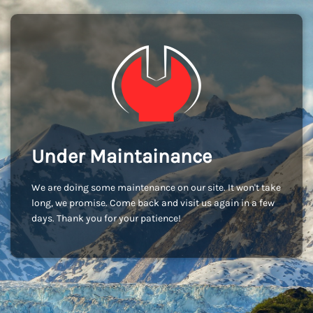
Under Maintainance
We are doing some maintenance on our site. It won't take
long, we promise. Come back and visit us again in a few
days. Thank you for your patience!