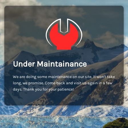
Under Maintainance
We are doing some maintenance on our site. It won't take
long, we promise. Come back and visit us again in a few
days. Thank you for your patience!