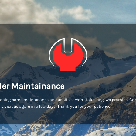
er Maintainance
doing some maintenance on our site. It won't take long, we promise. C
d visit us again in a few days. Thank you for your patience!