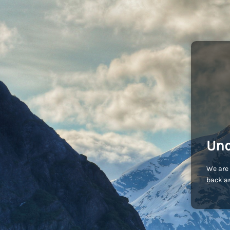
Und
We are 
back an