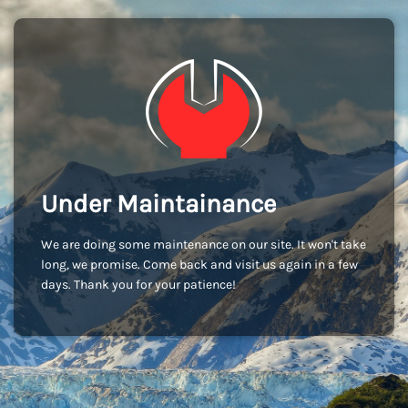
Under Maintainance
We are doing some maintenance on our site. It won't take
long, we promise. Come back and visit us again in a few
days. Thank you for your patience!