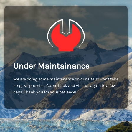
Under Maintainance
We are doing some maintenance on our site. It won't take
long, we promise. Come back and visit us again in a few
days. Thank you for your patience!