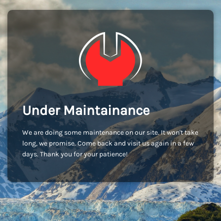
Under Maintainance
We are doing some maintenance on our site. It won't take
long, we promise. Come back and visit us again in a few
days. Thank you for your patience!