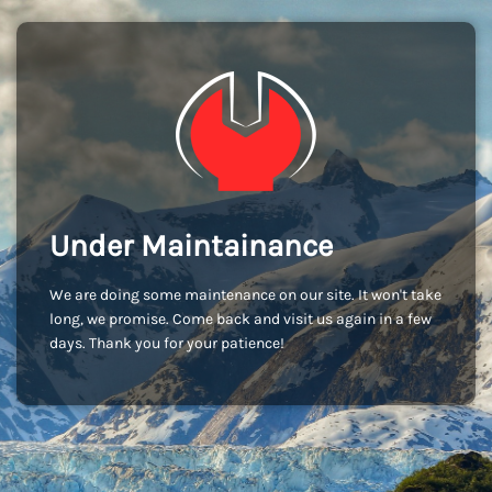
Under Maintainance
We are doing some maintenance on our site. It won't take
long, we promise. Come back and visit us again in a few
days. Thank you for your patience!