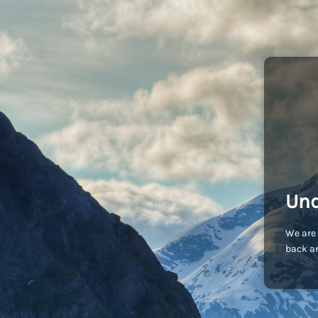
Und
We are 
back an