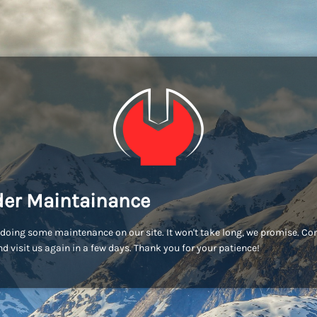
er Maintainance
doing some maintenance on our site. It won't take long, we promise. C
d visit us again in a few days. Thank you for your patience!