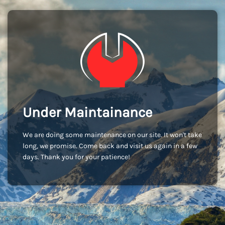
Under Maintainance
We are doing some maintenance on our site. It won't take
long, we promise. Come back and visit us again in a few
days. Thank you for your patience!