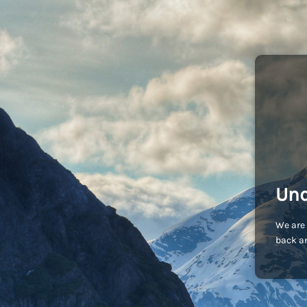
Und
We are 
back an