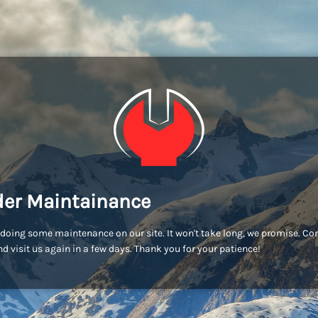
er Maintainance
doing some maintenance on our site. It won't take long, we promise. C
d visit us again in a few days. Thank you for your patience!