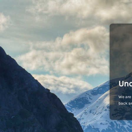
Und
We are 
back an