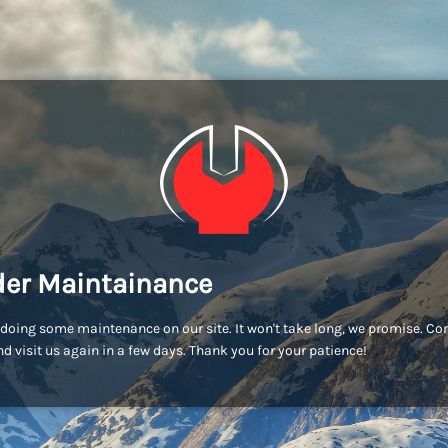
er Maintainance
doing some maintenance on our site. It won't take long, we promise. C
d visit us again in a few days. Thank you for your patience!