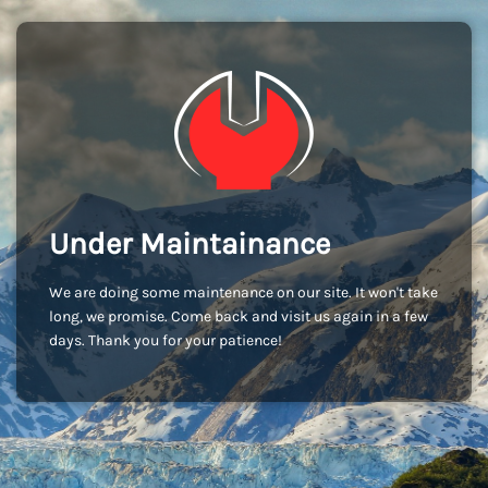
Under Maintainance
We are doing some maintenance on our site. It won't take
long, we promise. Come back and visit us again in a few
days. Thank you for your patience!