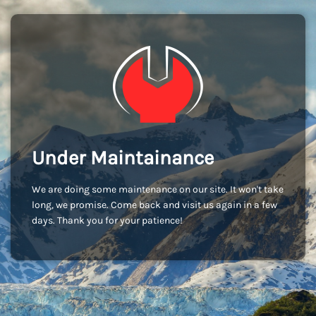
Under Maintainance
We are doing some maintenance on our site. It won't take
long, we promise. Come back and visit us again in a few
days. Thank you for your patience!