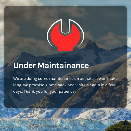
Under Maintainance
We are doing some maintenance on our site. It won't take
long, we promise. Come back and visit us again in a few
days. Thank you for your patience!