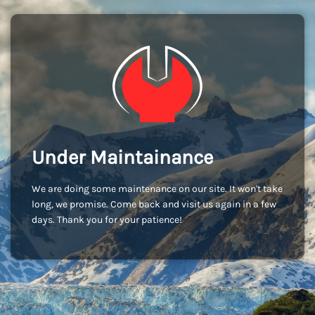
Under Maintainance
We are doing some maintenance on our site. It won't take
long, we promise. Come back and visit us again in a few
days. Thank you for your patience!