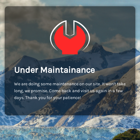
Under Maintainance
We are doing some maintenance on our site. It won't take
long, we promise. Come back and visit us again in a few
days. Thank you for your patience!