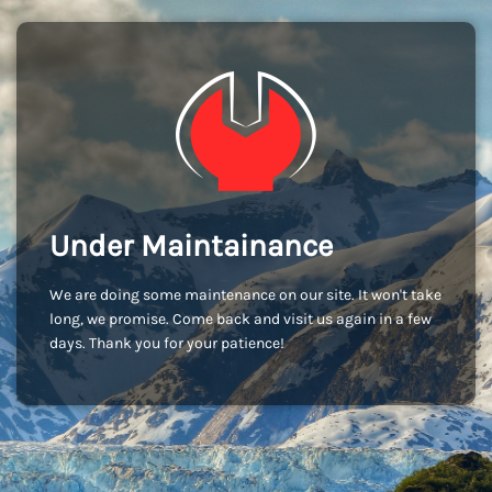
Under Maintainance
We are doing some maintenance on our site. It won't take
long, we promise. Come back and visit us again in a few
days. Thank you for your patience!