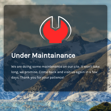
Under Maintainance
We are doing some maintenance on our site. It won't take
long, we promise. Come back and visit us again in a few
days. Thank you for your patience!