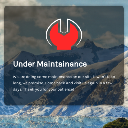
Under Maintainance
We are doing some maintenance on our site. It won't take
long, we promise. Come back and visit us again in a few
days. Thank you for your patience!