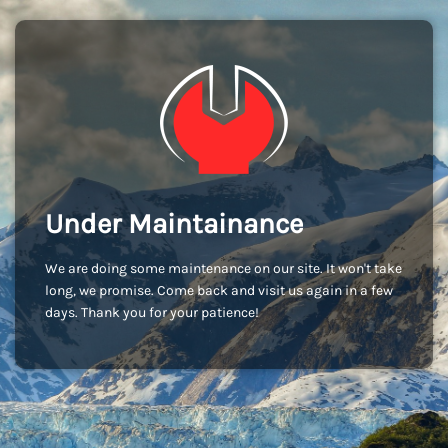
Under Maintainance
We are doing some maintenance on our site. It won't take
long, we promise. Come back and visit us again in a few
days. Thank you for your patience!