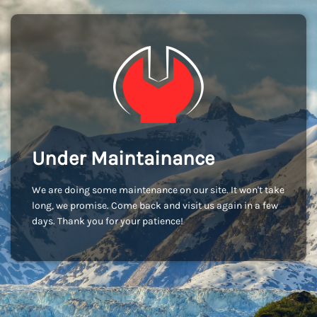
Under Maintainance
We are doing some maintenance on our site. It won't take
long, we promise. Come back and visit us again in a few
days. Thank you for your patience!