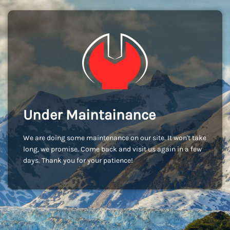
Under Maintainance
We are doing some maintenance on our site. It won't take
long, we promise. Come back and visit us again in a few
days. Thank you for your patience!