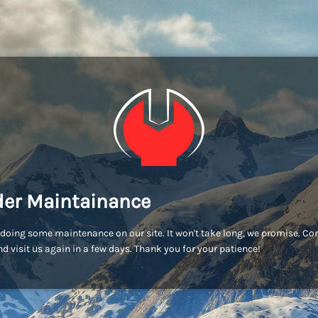
er Maintainance
doing some maintenance on our site. It won't take long, we promise. C
d visit us again in a few days. Thank you for your patience!