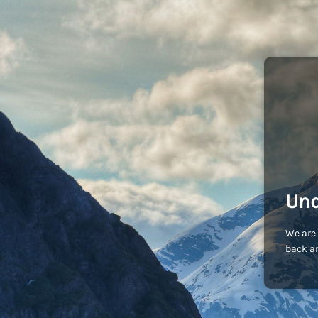
Und
We are 
back an